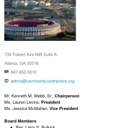
739 Trabert Ave NW Suite A
Atlanta, GA 30318
847-852-5010
admin@usminoritycontractors.org
Mr. Kenneth M. Webb, Sr.,
Chairperson
Ms. Lauren Levins,
President
Ms. Jessica McMahan,
Vice President
Board Members
Rev. Larry S. Bullock