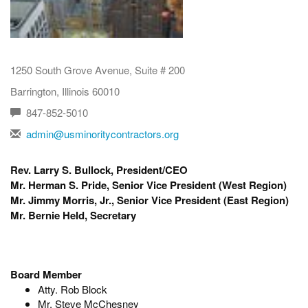
1250 South Grove Avenue, Suite # 200
Barrington, Illinois 60010
847-852-5010
admin@usminoritycontractors.org
Rev. Larry S. Bullock, President/CEO
Mr. Herman S. Pride, Senior Vice President (West Region)
Mr. Jimmy Morris, Jr., Senior Vice President (East Region)
Mr. Bernie Held, Secretary
Board Member
Atty. Rob Block
Mr. Steve McChesney