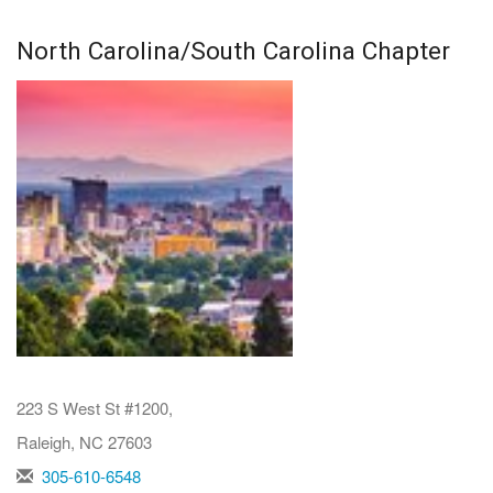
North Carolina/South Carolina Chapter
223 S West St #1200,
Raleigh, NC 27603
305-610-6548