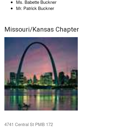
Ms. Babette Buckner
Mr. Patrick Buckner
Missouri/Kansas Chapter
4741 Central St PMB 172