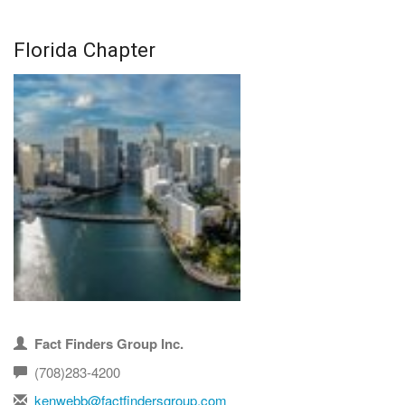
Florida Chapter
Fact Finders Group Inc.
(708)283-4200
kenwebb@factfindersgroup.com