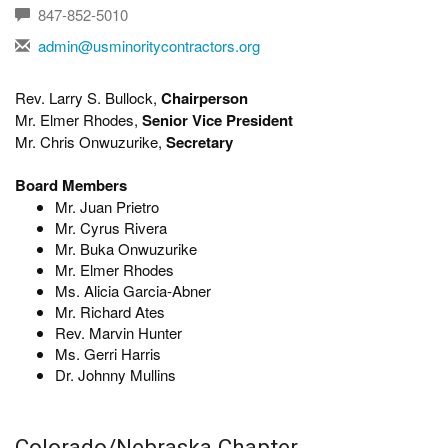
847-852-5010
admin@usminoritycontractors.org
Rev. Larry S. Bullock,
Chairperson
Mr. Elmer Rhodes,
Senior Vice President
Mr. Chris Onwuzurike,
Secretary
Board Members
Mr. Juan Prietro
Mr. Cyrus Rivera
Mr. Buka Onwuzurike
Mr. Elmer Rhodes
Ms. Alicia Garcia-Abner
Mr. Richard Ates
Rev. Marvin Hunter
Ms. Gerri Harris
Dr. Johnny Mullins
Colorado/Nebraska Chapter