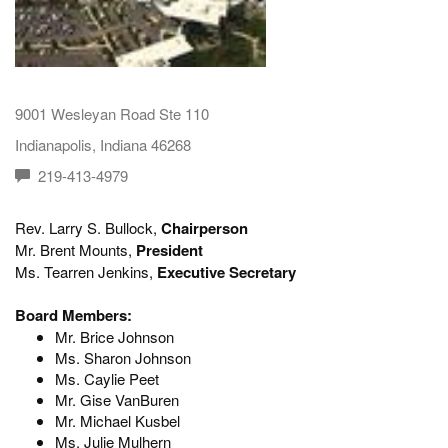
9001 Wesleyan Road Ste 110
Indianapolis, Indiana 46268
219-413-4979
Rev. Larry S. Bullock,
Chairperson
Mr. Brent Mounts,
President
Ms. Tearren Jenkins,
Executive Secretary
Board Members:
Mr. Brice Johnson
Ms. Sharon Johnson
Ms. Caylie Peet
Mr. Gise VanBuren
Mr. Michael Kusbel
Ms. Julie Mulhern