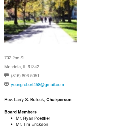
702 2nd St
Mendota, IL 61342
(816) 806-5051
youngrobert458@gmail.com
Rev. Larry S. Bullock,
Chairperson
Board Members
Mr. Ryan Poettker
Mr. Tim Erickson