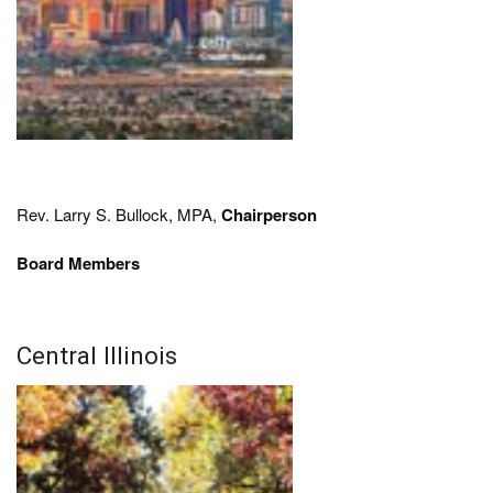
Rev. Larry S. Bullock, MPA,
Chairperson
Board Members
Central Illinois