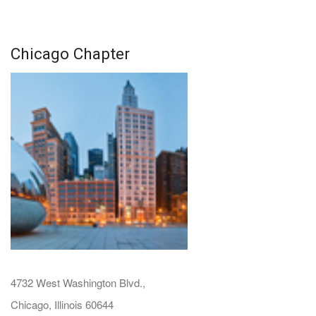
Chicago Chapter
4732 West Washington Blvd.,
Chicago, Illinois 60644