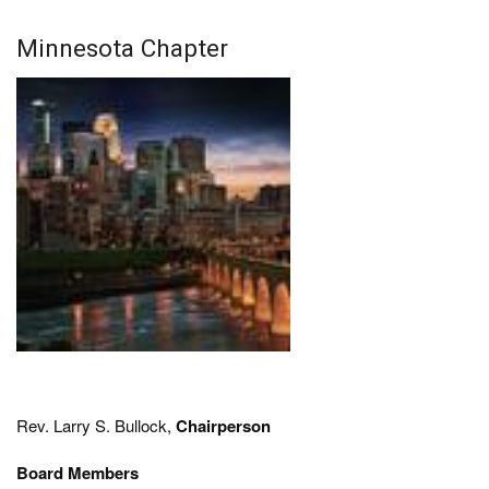
Minnesota Chapter
Rev. Larry S. Bullock,
Chairperson
Board Members