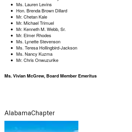
Ms. Lauren Levins
Hon. Brenda Brown Dillard
Mr. Chetan Kale
Mr. Michael Trimuel
Mr. Kenneth M. Webb, Sr.
Mr. Elmer Rhodes
Ms. Lynette Stevenson
Ms. Teresa Hollingbird-Jackson
Ms. Nancy Kuzma
Mr. Chris Onwuzurike
Ms. Vivian McGrew, Board Member Emeritus
AlabamaChapter