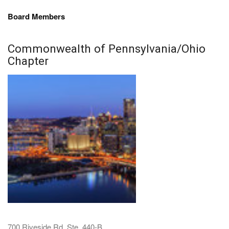
Board Members
Commonwealth of Pennsylvania/Ohio
Chapter
700 Riveside Rd. Ste. 440-B