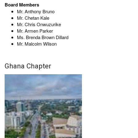
Board Members
Mr. Anthony Bruno
Mr. Chetan Kale
Mr. Chris Onwuzurike
Mr. Armen Parker
Ms. Brenda Brown Dillard
Mr. Malcolm Wilson
Ghana Chapter