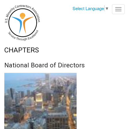
Select Language
▼
Toggl
navig
CHAPTERS
National Board of Directors