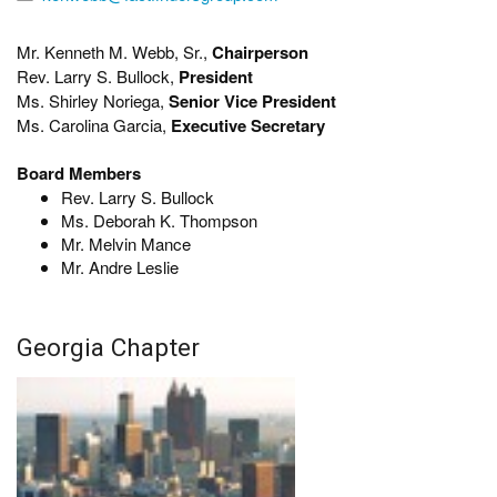
Mr. Kenneth M. Webb, Sr.,
Chairperson
Rev. Larry S. Bullock,
President
Ms. Shirley Noriega,
Senior Vice President
Ms. Carolina Garcia,
Executive Secretary
Board Members
Rev. Larry S. Bullock
Ms. Deborah K. Thompson
Mr. Melvin Mance
Mr. Andre Leslie
Georgia Chapter