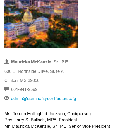
Mauricka McKenzie, Sr., P.E.
600 E. Northside Drive, Suite A
Clinton, MS 39056
601-941-9599
admin@usminoritycontractors.org
Ms. Teresa Hollingbird-Jackson, Chairperson
Rev. Larry S. Bullock, MPA, President.
Mr.
Mauricka McKenzie, Sr., P.E, Senior Vice President