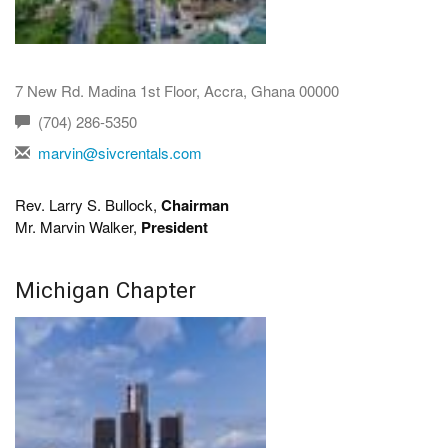
7 New Rd. Madina 1st Floor, Accra, Ghana 00000
(704) 286-5350
marvin@sivcrentals.com
Rev. Larry S. Bullock,
Chairman
Mr. Marvin Walker,
President
Michigan Chapter