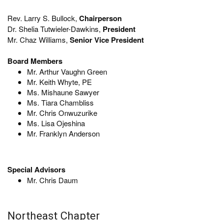
Rev. Larry S. Bullock,
Chairperson
Dr. Shelia Tutwieler-Dawkins,
President
Mr. Chaz Williams,
Senior Vice President
Board Members
Mr. Arthur Vaughn Green
Mr. Keith Whyte, PE
Ms. Mishaune Sawyer
Ms. Tiara Chambliss
Mr. Chris Onwuzurike
Ms. Lisa Ojeshina
Mr. Franklyn Anderson
Special Advisors
Mr. Chris Daum
Northeast Chapter