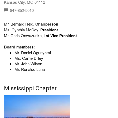
Kansas City, MO 64112
847-852-5010
Mr. Bernard Held,
Chairperson
Ms. Cynthia McCoy,
President
Mr. Chris Onwuzurike,
1st Vice President
Board members:
Mr. Daniel Ogunyemi
Ms. Carrie Dilley
Mr. John Wilson
Mr. Ronaldo Luna
Mississippi Chapter