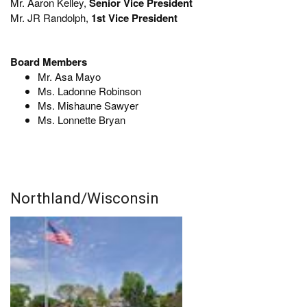
Mr. Aaron Kelley,
Senior Vice President
Mr. JR Randolph,
1st Vice President
Board Members
Mr. Asa Mayo
Ms. Ladonne Robinson
Ms. Mishaune Sawyer
Ms. Lonnette Bryan
Northland/Wisconsin