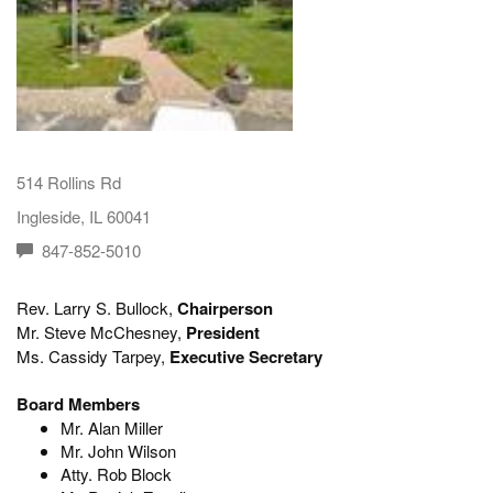
514 Rollins Rd
Ingleside, IL 60041
847-852-5010
Rev. Larry S. Bullock,
Chairperson
Mr. Steve McChesney,
President
Ms. Cassidy Tarpey,
Executive Secretary
Board Members
Mr. Alan Miller
Mr. John Wilson
Atty. Rob Block