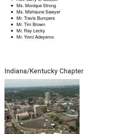
Ms. Monique Strong
Ms. Mishaune Sawyer
Mr. Travis Bumpers
Mr. Tim Brown
Mr. Ray Lecky
Mr. Yomi Adeyemo
Indiana/Kentucky Chapter