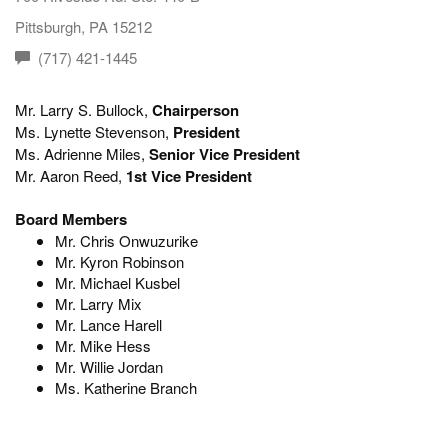
Pittsburgh, PA 15212
(717) 421-1445
Mr. Larry S. Bullock,
Chairperson
Ms. Lynette Stevenson,
President
Ms. Adrienne Miles,
Senior Vice President
Mr. Aaron Reed,
1st Vice President
Board Members
Mr. Chris Onwuzurike
Mr. Kyron Robinson
Mr. Michael Kusbel
Mr. Larry Mix
Mr. Lance Harell
Mr. Mike Hess
Mr. Willie Jordan
Ms. Katherine Branch