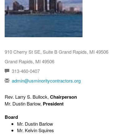
910 Cherry St SE, Suite B Grand Rapids, MI 49506
Grand Rapids, MI 49506
313-460-0407
admin@usminoritycontractors.org
Rev. Larry S. Bullock,
Chairperson
Mr. Dustin Barlow,
President
Board
Mr. Dustin Barlow
Mr. Kelvin Squires