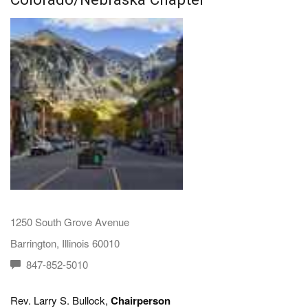
1250 South Grove Avenue
Barrington, Illinois 60010
847-852-5010
Rev. Larry S. Bullock,
Chairperson