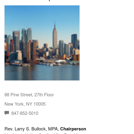
88 Pine Street, 27th Floor
New York, NY 10005
847-852-5010
Rev. Larry S. Bullock, MPA,
Chairperson