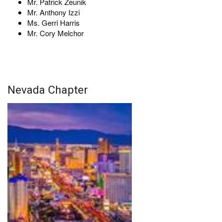
Mr. Patrick Zeunik
Mr. Anthony Izzi
Ms. Gerri Harris
Mr. Cory Melchor
Nevada Chapter