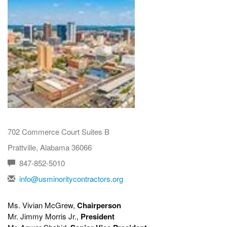
702 Commerce Court Suites B
Prattville, Alabama 36066
847-852-5010
info@usminoritycontractors.org
Ms. Vivian McGrew,
Chairperson
Mr. Jimmy Morris Jr.,
President