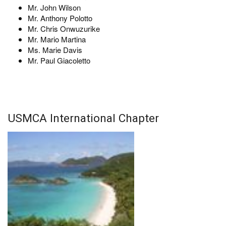
Mr. John Wilson
Mr. Anthony Polotto
Mr. Chris Onwuzurike
Mr. Mario Martina
Ms. Marie Davis
Mr. Paul Giacoletto
USMCA International Chapter