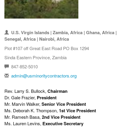
U.S. Virgin Islands | Zambia, Africa | Ghana, Africa |
Senegal, Africa | Nairobi, Africa
Plot #107 off Great East Road PO Box 1294
Sinda Eastern Province, Zambia
847-852-5010
admin@usminoritycontractors.org
Rev. Larry S. Bullock,
Chairman
Dr. Gale Frazier,
President
Mr. Marvin Walker,
Senior Vice President
Ms. Deborah K. Thompson,
1st Vice President
Mr. Ramesh Basa,
2nd Vice President
Ms. Lauren Levins,
Executive Secretary