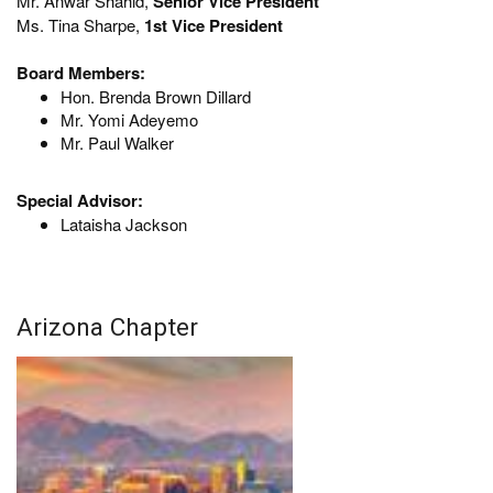
Mr. Anwar Shahid,
Senior Vice President
Ms. Tina Sharpe,
1st Vice President
Board Members:
Hon. Brenda Brown Dillard
Mr. Yomi Adeyemo
Mr. Paul Walker
Special Advisor:
Lataisha Jackson
Arizona Chapter