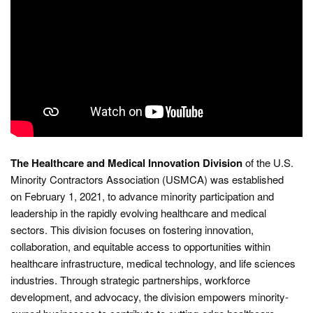
The Healthcare and Medical Innovation Division
of the U.S.
Minority Contractors Association (USMCA) was established
on February 1, 2021, to advance minority participation and
leadership in the rapidly evolving healthcare and medical
sectors. This division focuses on fostering innovation,
collaboration, and equitable access to opportunities within
healthcare infrastructure, medical technology, and life sciences
industries. Through strategic partnerships, workforce
development, and advocacy, the division empowers minority-