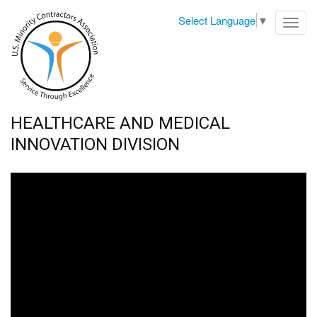
Select Language
▼
Toggl
navig
HEALTHCARE AND MEDICAL
INNOVATION DIVISION