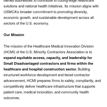
owned businesses to contribute to cutting-edge healthcare
solutions and national health initiatives. Its mission aligns with
USMCA’s broader commitment to promoting diversity,
economic growth, and sustainable development across all
sectors of the U.S. economy.
Our Mission
The mission of the Healthcare Medical Innovation Division
(HCMI) of the U.S. Minority Contractors Association is to
expand equitable access, capacity, and leadership for
Small Disadvantaged contractors and firms within the
healthcare and hospital construction sector.
Building
structured workforce development and tiered contractor
advancement, HCMI prepares firms to safely, compliantly, and
competitively deliver healthcare infrastructure that supports
patient care, medical innovation, and community health
outcomes.