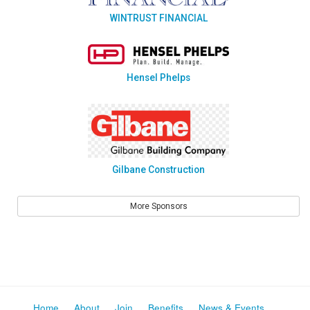
WINTRUST FINANCIAL
Hensel Phelps
Gilbane Construction
More Sponsors
Home
About
Join
Benefits
News & Events