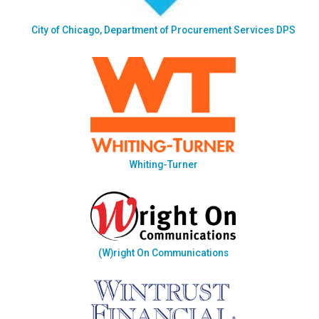
City of Chicago, Department of Procurement Services DPS
Whiting-Turner
(W)right On Communications