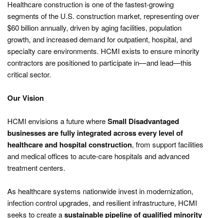
Healthcare construction is one of the fastest-growing
segments of the U.S. construction market, representing over
$60 billion annually, driven by aging facilities, population
growth, and increased demand for outpatient, hospital, and
specialty care environments. HCMI exists to ensure minority
contractors are positioned to participate in—and lead—this
critical sector.
Our Vision
HCMI envisions a future where
Small Disadvantaged
businesses are fully integrated across every level of
healthcare and hospital construction
, from support facilities
and medical offices to acute-care hospitals and advanced
treatment centers.
As healthcare systems nationwide invest in modernization,
infection control upgrades, and resilient infrastructure, HCMI
seeks to create a
sustainable pipeline of qualified minority