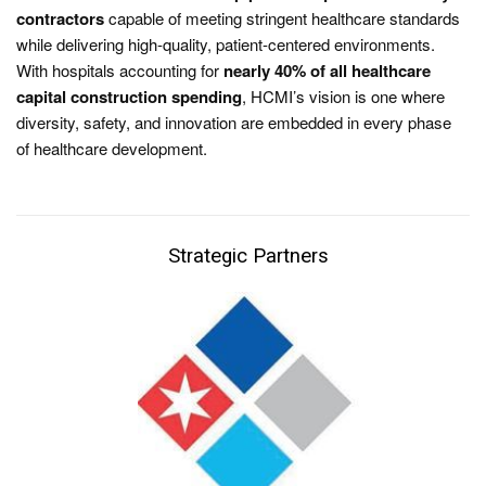
contractors
capable of meeting stringent healthcare standards
while delivering high-quality, patient-centered environments.
With hospitals accounting for
nearly 40% of all healthcare
capital construction spending
, HCMI’s vision is one where
diversity, safety, and innovation are embedded in every phase
of healthcare development.
Strategic Partners